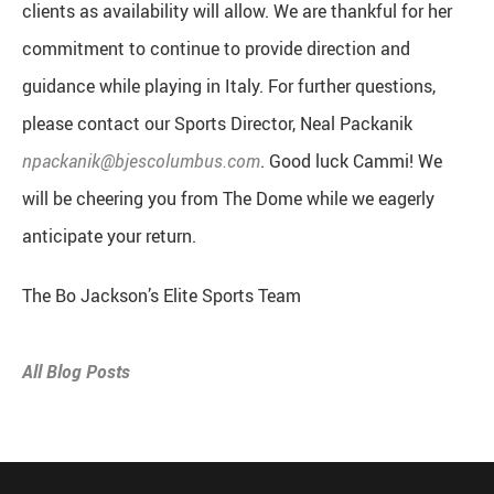
clients as availability will allow. We are thankful for her
commitment to continue to provide direction and
guidance while playing in Italy. For further questions,
please contact our Sports Director, Neal Packanik
npackanik@bjescolumbus.com
. Good luck Cammi! We
will be cheering you from The Dome while we eagerly
anticipate your return.
The Bo Jackson’s Elite Sports Team
All Blog Posts