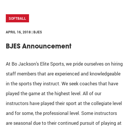
SOFTBALL
APRIL 16, 2018 | BJES
BJES Announcement
At Bo Jackson’s Elite Sports, we pride ourselves on hiring
staff members that are experienced and knowledgeable
in the sports they instruct. We seek coaches that have
played the game at the highest level. All of our
instructors have played their sport at the collegiate level
and for some, the professional level. Some instructors
are seasonal due to their continued pursuit of playing at