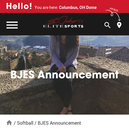
H
e
l
l
o
!
You are here:
Columbus, OH Dome
switch
search
BJES Announcement
home
/
Softball
/
BJES Announcement