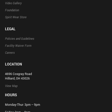
Video Gallery
Foundation
Spirit Wear Store
LEGAL
Policies and Guidelines
Facility Waiver Form
Careers
LOCATION
4696 Cosgray Road
Hilliard, OH 43026
View Map
HOURS
Monday-Thur: 3pm – 9pm