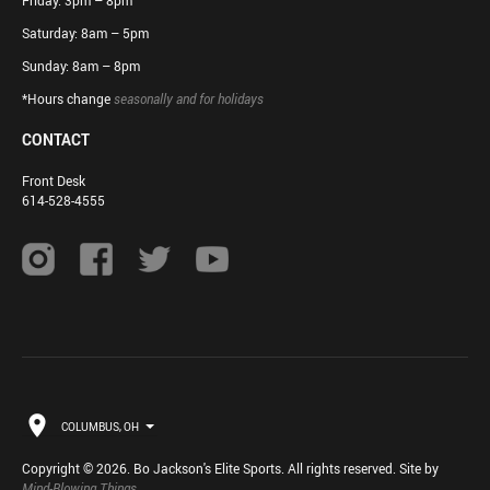
Friday: 3pm – 8pm
Saturday: 8am – 5pm
Sunday: 8am – 8pm
*Hours change
seasonally and for holidays
CONTACT
Front Desk
614-528-4555
COLUMBUS, OH
Copyright © 2026. Bo Jackson's Elite Sports. All rights reserved. Site by
Mind-Blowing Things
.