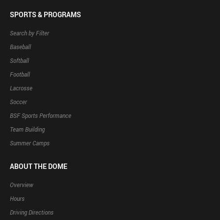
SPORTS & PROGRAMS
Search by Filter
Baseball
Softball
Football
Lacrosse
Soccer
BSF Sports Performance
Team Building
Summer Camps
ABOUT THE DOME
Overview
Hours
Driving Directions