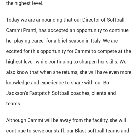
the highest level.
Today we are announcing that our Director of Softball,
Cammi Prantl, has accepted an opportunity to continue
her playing career for a brief season in Italy. We are
excited for this opportunity for Cammi to compete at the
highest level, while continuing to sharpen her skills. We
also know that when she returns, she will have even more
knowledge and experience to share with our Bo
Jackson’s Fastpitch Softball coaches, clients and
teams.
Although Cammi will be away from the facility, she will
continue to serve our staff, our Blast softball teams and