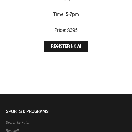
Time: 5-7pm
Price: $395
REGISTER NOW!
SPORTS & PROGRAMS
Search by Filter
Baseball