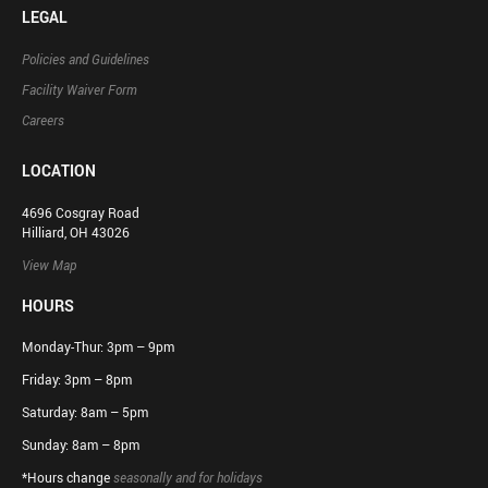
LEGAL
Policies and Guidelines
Facility Waiver Form
Careers
LOCATION
4696 Cosgray Road
Hilliard, OH 43026
View Map
HOURS
Monday-Thur: 3pm – 9pm
Friday: 3pm – 8pm
Saturday: 8am – 5pm
Sunday: 8am – 8pm
*Hours change
seasonally and for holidays