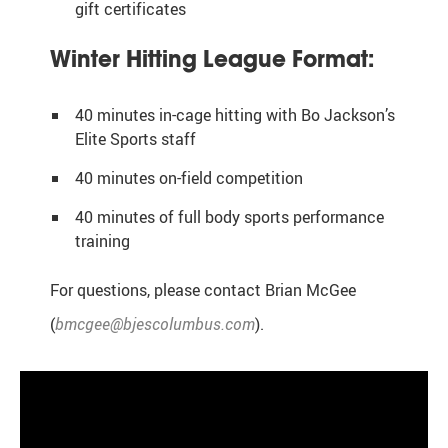
gift certificates
Winter Hitting League Format:
40 minutes in-cage hitting with Bo Jackson’s
Elite Sports staff
40 minutes on-field competition
40 minutes of full body sports performance
training
For questions, please contact Brian McGee
(
bmcgee@bjescolumbus.com
).