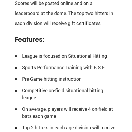
Scores will be posted online and on a
leaderboard at the dome. The top two hitters in
each division will receive gift certificates.
Features:
League is focused on Situational Hitting
Sports Performance Training with B.S.F.
Pre-Game hitting instruction
Competitive on-field situational hitting
league
On average, players will receive 4 on-field at
bats each game
Top 2 hitters in each age division will receive