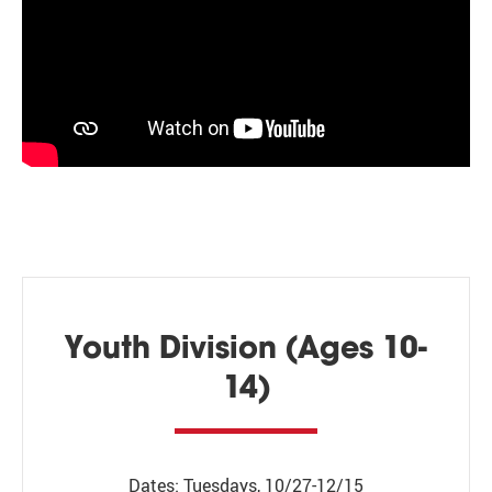
Youth Division (Ages 10-
14)
Dates: Tuesdays, 10/27-12/15