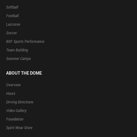
Softball
Football
Lacrosse
Soccer
BSF Sports Performance
Team Building
Summer Camps
ABOUT THE DOME
Overview
Hours
Driving Directions
Video Gallery
Foundation
Spirit Wear Store