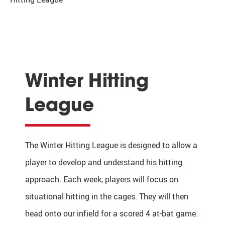
Winter Hitting
League
The Winter Hitting League is designed to allow a
player to develop and understand his hitting
approach. Each week, players will focus on
situational hitting in the cages. They will then
head onto our infield for a scored 4 at-bat game.