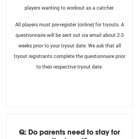
players wanting to workout as a catcher.
All players must pre-register (online) for tryouts. A
questionnaire will be sent out via email about 2-3
weeks prior to your tryout date.
We ask that all
tryout registrants complete the questionnaire prior
to their respective tryout date.
Q: Do parents need to stay for