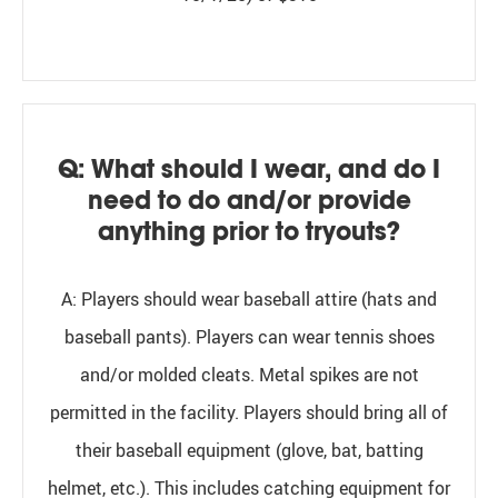
Q: What should I wear, and do I
need to do and/or provide
anything prior to tryouts?
A:
Players should wear baseball attire (hats and
baseball pants). Players can wear tennis shoes
and/or molded cleats. Metal spikes are not
permitted in the facility. Players should bring all of
their baseball equipment (glove, bat, batting
helmet, etc.). This includes catching equipment for