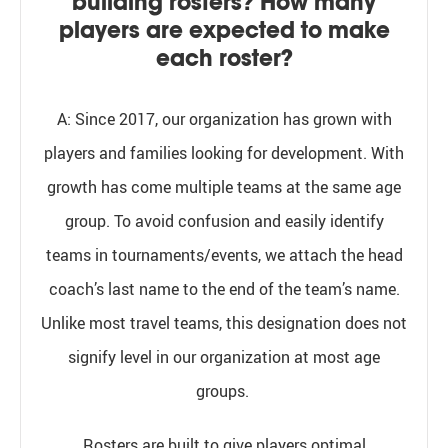
building rosters? How many
players are expected to make
each roster?
A:
Since 2017, our organization has grown with
players and families looking for development. With
growth has come multiple teams at the same age
group. To avoid confusion and easily identify
teams in tournaments/events, we attach
the head
coach’s last name
to the end of the team’s name.
Unlike most travel teams, this designation does not
signify level in our organization at most age
groups.
Rosters are built to give players optimal