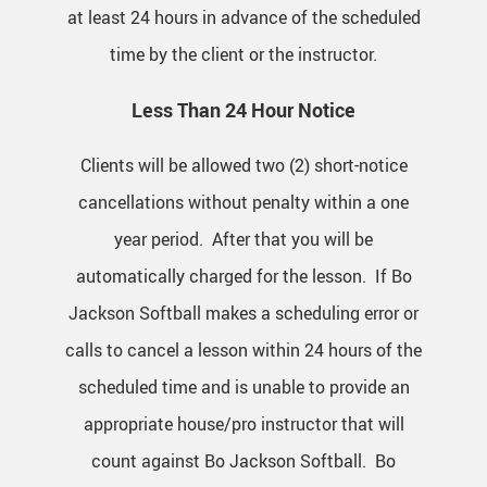
at least 24 hours in advance of the scheduled
time by the client or the instructor.
Less Than 24 Hour Notice
Clients will be allowed two (2) short-notice
cancellations without penalty within a one
year period. After that you will be
automatically charged for the lesson. If Bo
Jackson Softball makes a scheduling error or
calls to cancel a lesson within 24 hours of the
scheduled time and is unable to provide an
appropriate house/pro instructor that will
count against Bo Jackson Softball. Bo