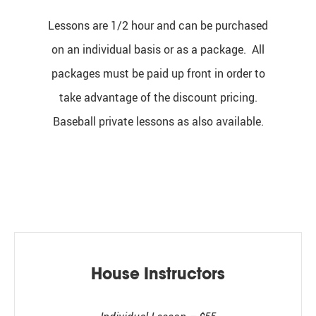
Lessons are 1/2 hour and can be purchased
on an individual basis or as a package. All
packages must be paid up front in order to
take advantage of the discount pricing.
Baseball private lessons as also available.
House Instructors