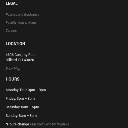
LEGAL
Policies and Guidelines
Facility Waiver Form
Careers
LOCATION
4696 Cosgray Road
Hilliard, OH 43026
View Map
HOURS
Monday-Thur: 3pm – 9pm
Friday: 3pm – 8pm
Saturday: 8am – 5pm
Sunday: 8am – 8pm
*Hours change
seasonally and for holidays