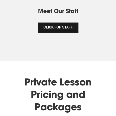
Meet Our Staff
CLICK FOR STAFF
Private Lesson
Pricing and
Packages