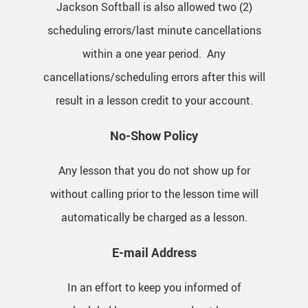
Jackson Softball is also allowed two (2)
scheduling errors/last minute cancellations
within a one year period. Any
cancellations/scheduling errors after this will
result in a lesson credit to your account.
No-Show Policy
Any lesson that you do not show up for
without calling prior to the lesson time will
automatically be charged as a lesson.
E-mail Address
In an effort to keep you informed of