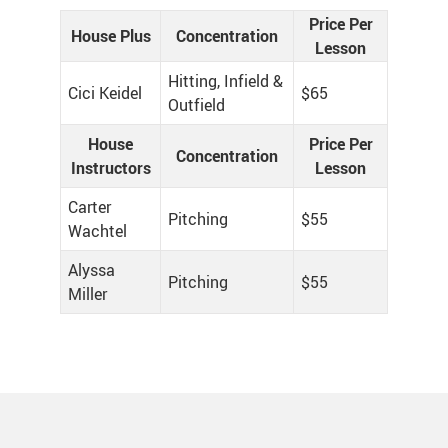
Price Per
House Plus
Concentration
Lesson
Hitting, Infield &
Cici Keidel
$65
Outfield
House
Price Per
Concentration
Instructors
Lesson
Carter
Pitching
$55
Wachtel
Alyssa
Pitching
$55
Miller