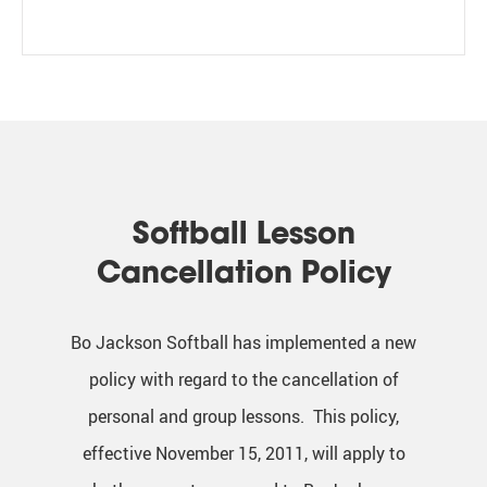
Softball Lesson
Cancellation Policy
Bo Jackson Softball has implemented a new
policy with regard to the cancellation of
personal and group lessons. This policy,
effective November 15, 2011, will apply to