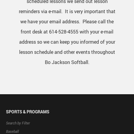
scheduled lessons we send out lesson
reminders via e-mail. It is very important that
we have your email address. Please call the
front desk at 614-528-4555 with your e-mail
address so we can keep you informed of your
lesson schedule and other events throughout
Bo Jackson Softball.
SPORTS & PROGRAMS
Search by Filter
Baseball