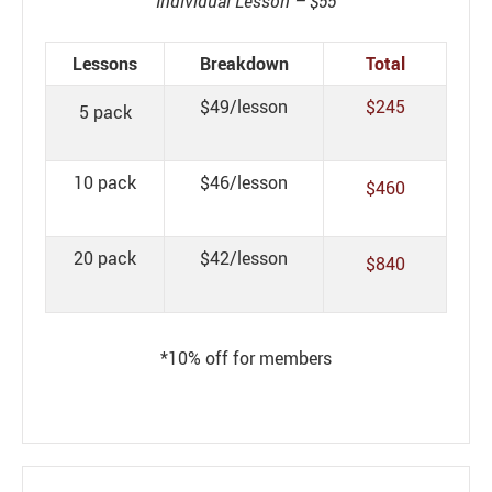
Individual Lesson – $55
Lessons
Breakdown
Total
$49/lesson
$245
5 pack
10 pack
$46/lesson
$460
20 pack
$42/lesson
$840
*10% off for members