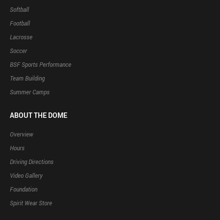
Softball
Football
Lacrosse
Soccer
BSF Sports Performance
Team Building
Summer Camps
ABOUT THE DOME
Overview
Hours
Driving Directions
Video Gallery
Foundation
Spirit Wear Store