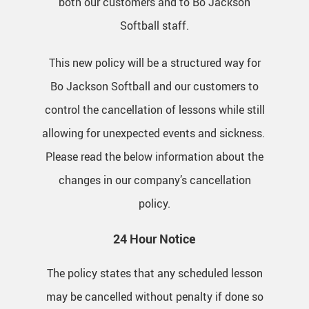
both our customers and to Bo Jackson
Softball staff.
This new policy will be a structured way for
Bo Jackson Softball and our customers to
control the cancellation of lessons while still
allowing for unexpected events and sickness.
Please read the below information about the
changes in our company’s cancellation
policy.
24 Hour Notice
The policy states that any scheduled lesson
may be cancelled without penalty if done so