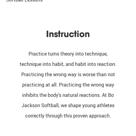
Instruction
Practice turns theory into technique,
technique into habit, and habit into reaction.
Practicing the wrong way is worse than not
practicing at all. Practicing the wrong way
inhibits the body’s natural reactions. At Bo
Jackson Softball, we shape young athletes
correctly through this proven approach.