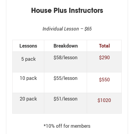
House Plus Instructors
Individual Lesson – $65
Lessons
Breakdown
Total
$58/lesson
$290
5 pack
10 pack
$55/lesson
$550
20 pack
$51/lesson
$1020
*10% off for members