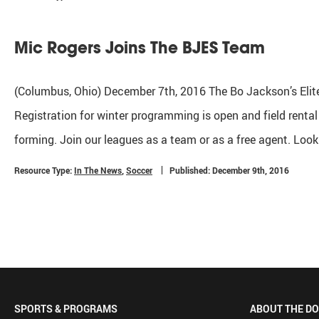
Mic Rogers Joins The BJES Team
(Columbus, Ohio) December 7th, 2016 The Bo Jackson’s Elite
Registration for winter programming is open and field renta
forming. Join our leagues as a team or as a free agent. Look
Resource Type:
In The News
,
Soccer
Published: December 9th, 2016
SPORTS & PROGRAMS
ABOUT THE D