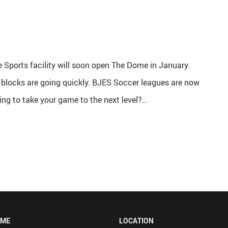
 Sports facility will soon open The Dome in January.
l blocks are going quickly. BJES Soccer leagues are now
ing to take your game to the next level?…
OME
LOCATION