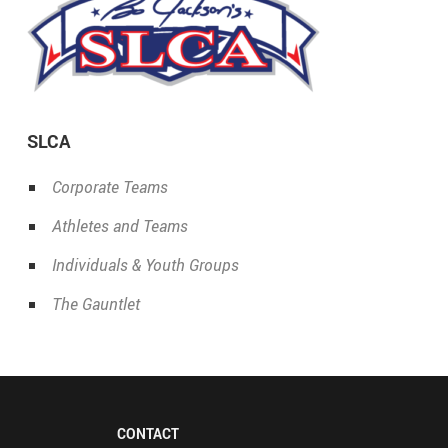
SLCA
Corporate Teams
Athletes and Teams
Individuals & Youth Groups
The Gauntlet
CONTACT