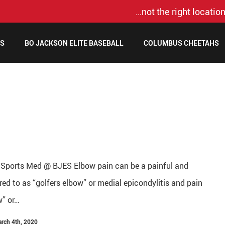
…not the right location
MS
BO JACKSON ELITE BASEBALL
COLUMBUS CHEETAHS
 Sports Med @ BJES Elbow pain can be a painful and
rred to as “golfers elbow” or medial epicondylitis and pain
w” or…
arch 4th, 2020