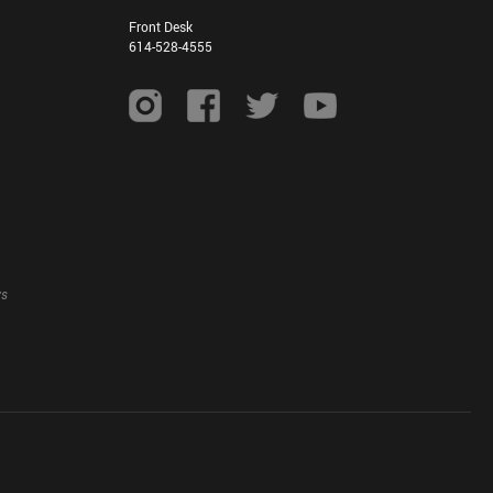
Front Desk
614-528-4555
ys