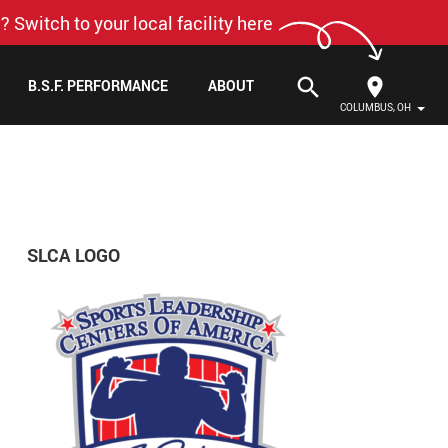
? Switch to your local facility here
search
B.S.F. PERFORMANCE
ABOUT
COLUMBUS, OH
SLCA LOGO