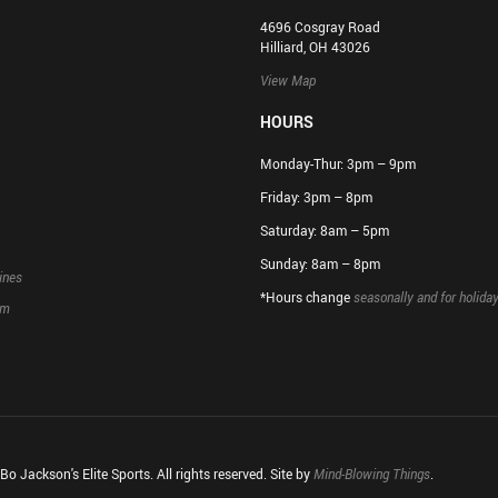
4696 Cosgray Road
Hilliard, OH 43026
View Map
HOURS
Monday-Thur: 3pm – 9pm
Friday: 3pm – 8pm
Saturday: 8am – 5pm
Sunday: 8am – 8pm
ines
*Hours change
seasonally and for holida
rm
o Jackson's Elite Sports. All rights reserved. Site by
Mind-Blowing Things
.