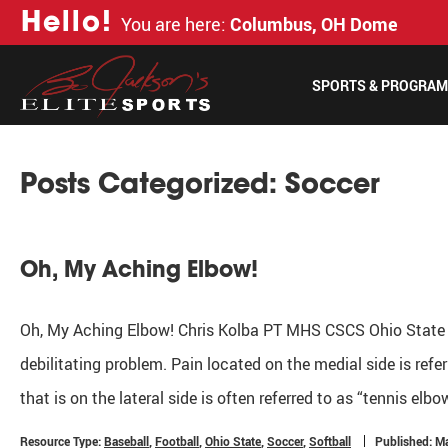
H
e
l
l
o
!
You are here:
Columbus, OH Dome
SPORTS & PROGRA
Posts Categorized:
Soccer
Oh, My Aching Elbow!
Oh, My Aching Elbow! Chris Kolba PT MHS CSCS Ohio State
debilitating problem. Pain located on the medial side is refe
that is on the lateral side is often referred to as “tennis elbo
Resource Type:
Baseball
,
Football
,
Ohio State
,
Soccer
,
Softball
Published: M