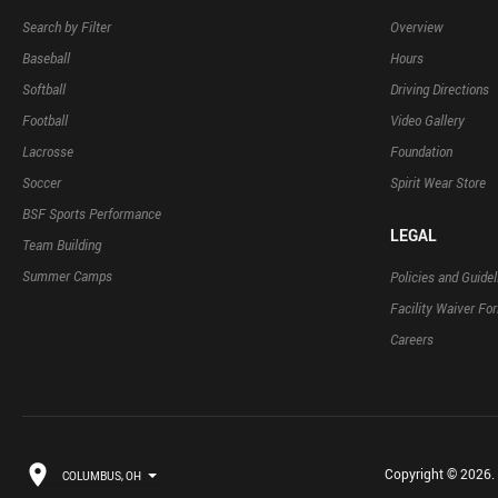
Search by Filter
Overview
Baseball
Hours
Softball
Driving Directions
Football
Video Gallery
Lacrosse
Foundation
Soccer
Spirit Wear Store
BSF Sports Performance
LEGAL
Team Building
Summer Camps
Policies and Guidel
Facility Waiver Fo
Careers
Copyright © 2026. B
COLUMBUS, OH