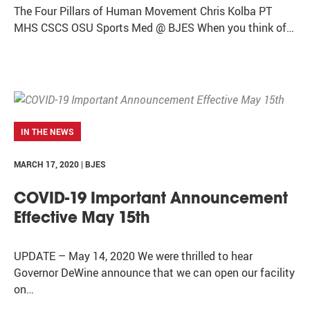
The Four Pillars of Human Movement Chris Kolba PT
MHS CSCS OSU Sports Med @ BJES When you think of…
IN THE NEWS
MARCH 17, 2020 | BJES
COVID-19 Important Announcement
Effective May 15th
UPDATE – May 14, 2020 We were thrilled to hear
Governor DeWine announce that we can open our facility
on…