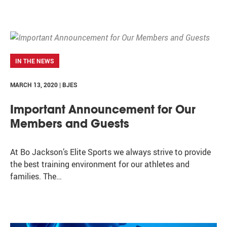
IN THE NEWS
MARCH 13, 2020 | BJES
Important Announcement for Our
Members and Guests
At Bo Jackson’s Elite Sports we always strive to provide
the best training environment for our athletes and
families. The…