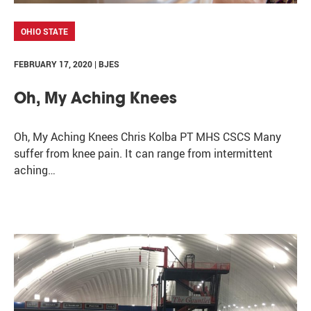
OHIO STATE
FEBRUARY 17, 2020 | BJES
Oh, My Aching Knees
Oh, My Aching Knees Chris Kolba PT MHS CSCS Many
suffer from knee pain. It can range from intermittent
aching…