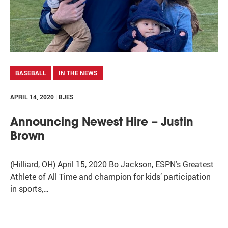
BASEBALL
IN THE NEWS
APRIL 14, 2020 | BJES
Announcing Newest Hire – Justin
Brown
(Hilliard, OH) April 15, 2020 Bo Jackson, ESPN’s Greatest
Athlete of All Time and champion for kids’ participation
in sports,…