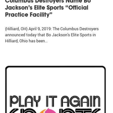
Columbus Destroyers Name Bo
Jackson’s Elite Sports “Official
Practice Facility”
(Hilliard, OH) April 9, 2019: The Columbus Destroyers
announced today that Bo Jackson’s Elite Sports in
Hilliard, Ohio has been…