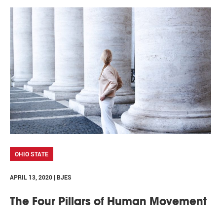
OHIO STATE
APRIL 13, 2020 | BJES
The Four Pillars of Human Movement