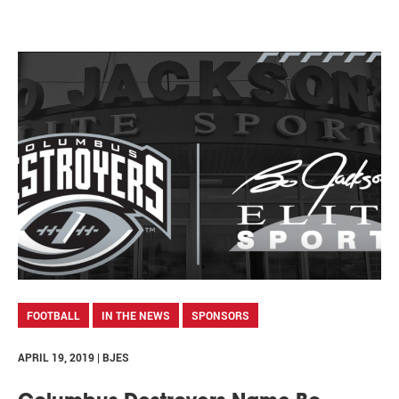
FOOTBALL
IN THE NEWS
SPONSORS
APRIL 19, 2019 | BJES