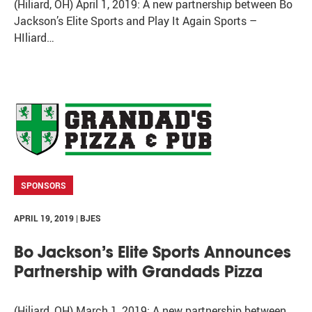
(Hiliard, OH) April 1, 2019: A new partnership between Bo
Jackson’s Elite Sports and Play It Again Sports –
HIliard…
SPONSORS
APRIL 19, 2019 | BJES
Bo Jackson’s Elite Sports Announces
Partnership with Grandads Pizza
(Hiliard, OH) March 1, 2019: A new partnership between