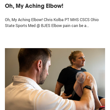
Oh, My Aching Elbow!
Oh, My Aching Elbow! Chris Kolba PT MHS CSCS Ohio
State Sports Med @ BJES Elbow pain can be a…