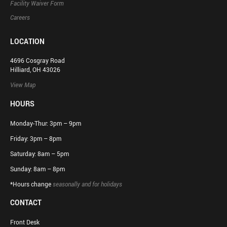
Facility Waiver Form
Careers
LOCATION
4696 Cosgray Road
Hilliard, OH 43026
View Map
HOURS
Monday-Thur: 3pm – 9pm
Friday: 3pm – 8pm
Saturday: 8am – 5pm
Sunday: 8am – 8pm
*Hours change
seasonally and for holidays
CONTACT
Front Desk