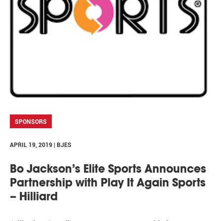
SPONSORS
APRIL 19, 2019 | BJES
Bo Jackson’s Elite Sports Announces
Partnership with Play It Again Sports
– Hilliard