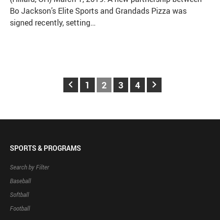
Bo Jackson’s Elite Sports and Grandads Pizza was
signed recently, setting…
keyboard_arrow_left
keyboard_arrow_right
1
2
3
4
SPORTS & PROGRAMS
Search by Filter
Baseball
Softball
Football