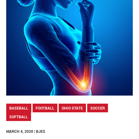
BASEBALL
FOOTBALL
OHIO STATE
SOCCER
SOFTBALL
MARCH 4, 2020 | BJES