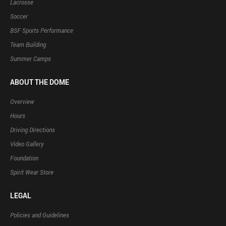
Lacrosse
Soccer
BSF Sports Performance
Team Building
Summer Camps
ABOUT THE DOME
Overview
Hours
Driving Directions
Video Gallery
Foundation
Spirit Wear Store
LEGAL
Policies and Guidelines