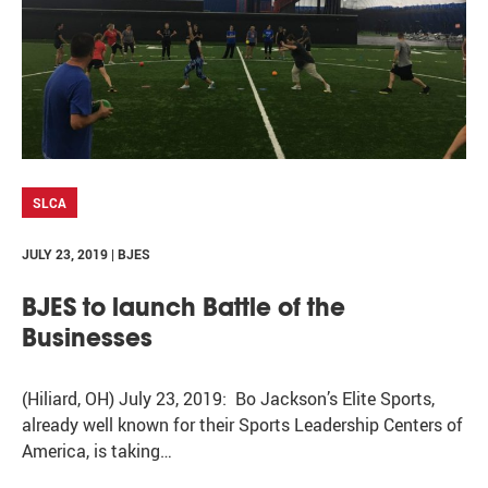
SLCA
JULY 23, 2019 | BJES
BJES to launch Battle of the
Businesses
(Hiliard, OH) July 23, 2019: Bo Jackson’s Elite Sports,
already well known for their Sports Leadership Centers of
America, is taking…